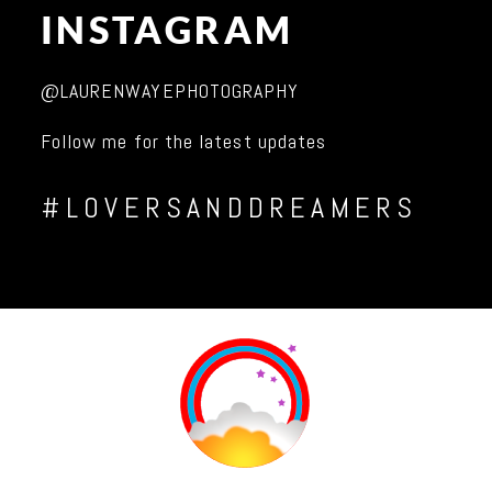
INSTAGRAM
@LAURENWAYEPHOTOGRAPHY
Follow me for the latest updates
#LOVERSANDDREAMERS