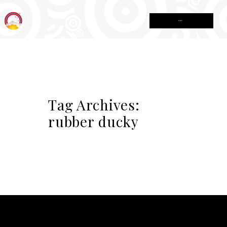
MENU
Tag Archives:
rubber ducky