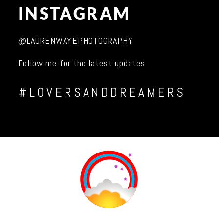
INSTAGRAM
@LAURENWAYEPHOTOGRAPHY
Follow me for the latest updates
#LOVERSANDDREAMERS