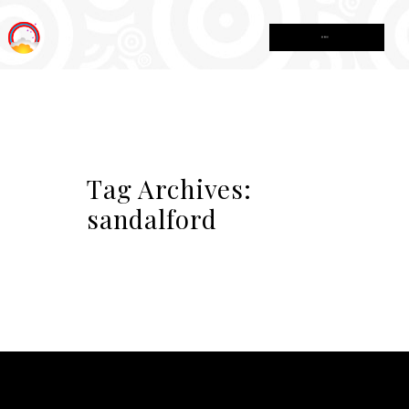
MENU
Tag Archives:
sandalford