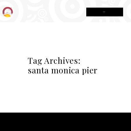
MENU
Tag Archives:
santa monica pier