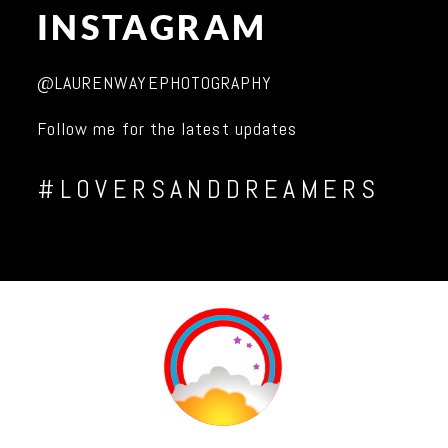
INSTAGRAM
@LAURENWAYEPHOTOGRAPHY
Follow me for the latest updates
#LOVERSANDDREAMERS