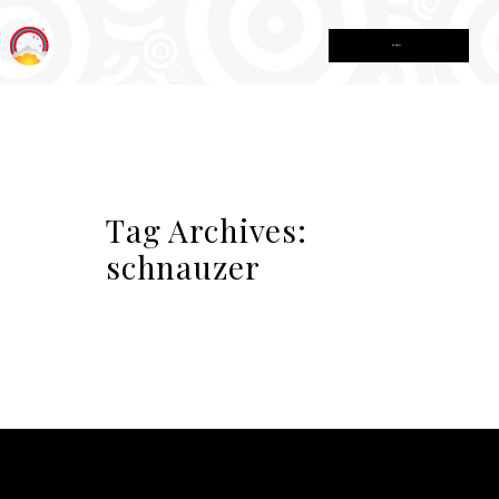
MENU
Tag Archives:
schnauzer