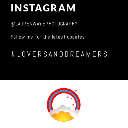
INSTAGRAM
@LAURENWAYEPHOTOGRAPHY
Follow me for the latest updates
#LOVERSANDDREAMERS