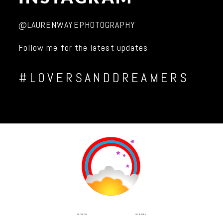
@LAURENWAYEPHOTOGRAPHY
Follow me for the latest updates
#LOVERSANDDREAMERS
INSTAGRAM
FACEBOOK