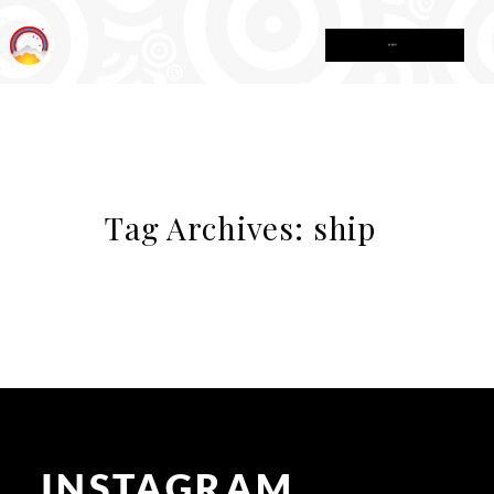
MENU
Tag Archives:
ship
INSTAGRAM