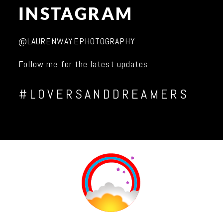
INSTAGRAM
@LAURENWAYEPHOTOGRAPHY
Follow me for the latest updates
#LOVERSANDDREAMERS