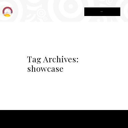
MENU
Tag Archives:
showcase