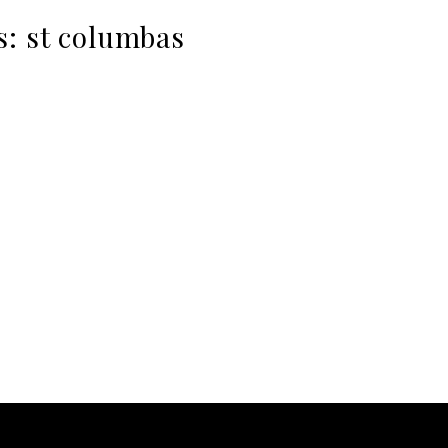
s:
st columbas