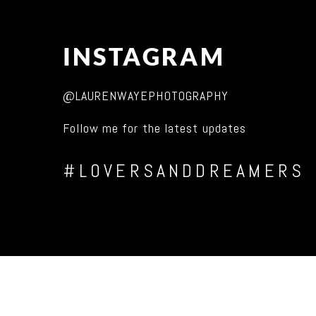
INSTAGRAM
@LAURENWAYEPHOTOGRAPHY
Follow me for the latest updates
#LOVERSANDDREAMERS