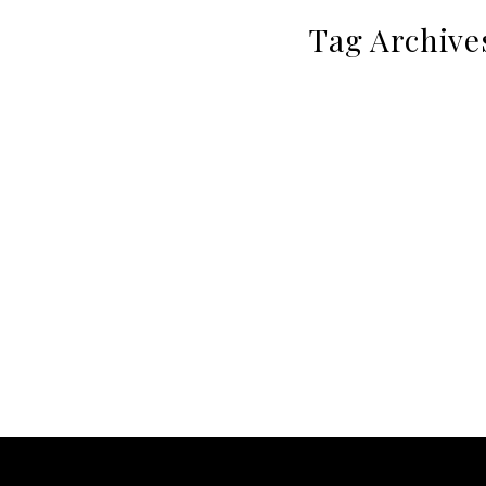
Tag Archive