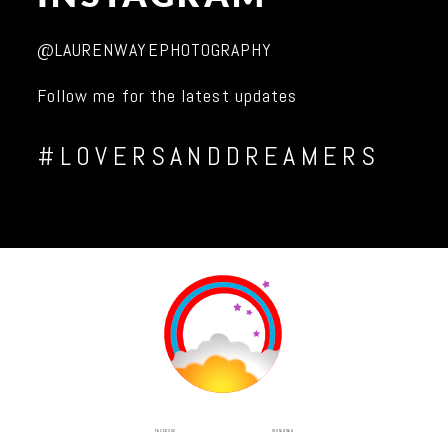
@LAURENWAYEPHOTOGRAPHY
Follow me for the latest updates
#LOVERSANDDREAMERS
INSTAGRAM
FACEBOOK