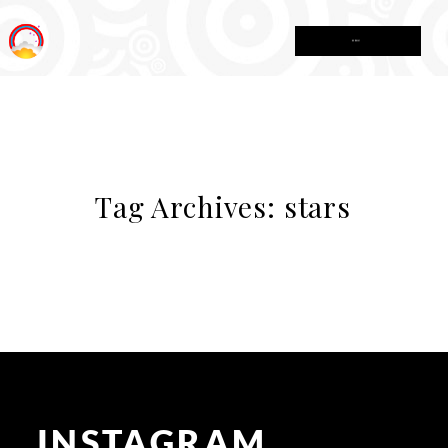
MENU
Tag Archives:
stars
INSTAGRAM