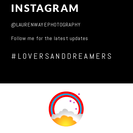
INSTAGRAM
@LAURENWAYEPHOTOGRAPHY
Follow me for the latest updates
#LOVERSANDDREAMERS