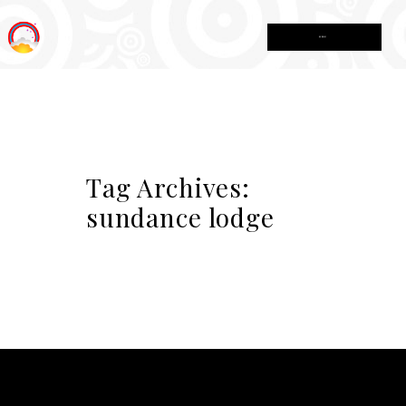
MENU
Tag Archives:
sundance lodge