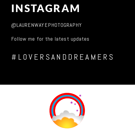
INSTAGRAM
@LAURENWAYEPHOTOGRAPHY
Follow me for the latest updates
#LOVERSANDDREAMERS