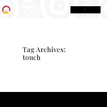
MENU
Tag Archives:
touch