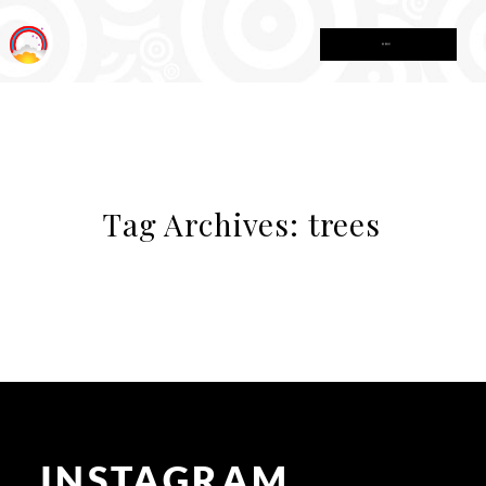
MENU
Tag Archives:
trees
INSTAGRAM