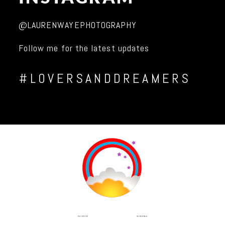
@LAURENWAYEPHOTOGRAPHY
Follow me for the latest updates
#LOVERSANDDREAMERS
INSTAGRAM
FACEBOOK