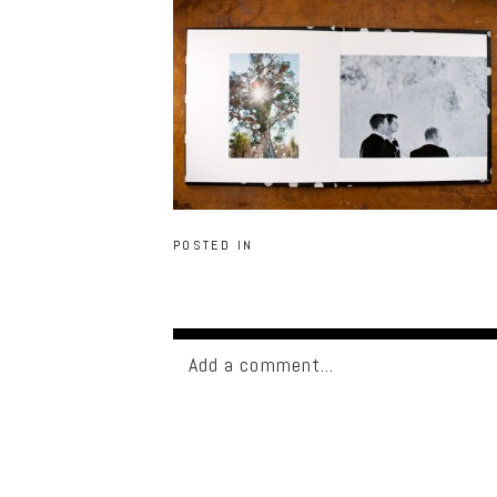
POSTED IN
Add a comment...