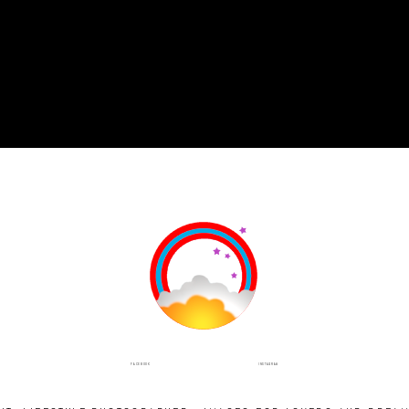
INSTAGRAM
FACEBOOK