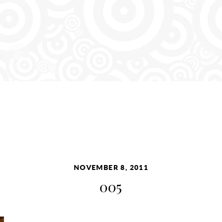
NOVEMBER 8, 2011
005