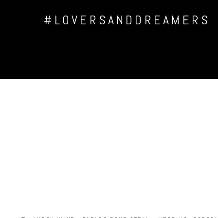
#LOVERSANDDREAMERS