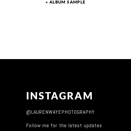
«
ALBUM SAMPLE
INSTAGRAM
@LAURENWAYEPHOTOGRAPHY
Follow me for the latest updates