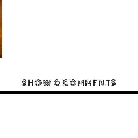
SHOW
0 COMMENTS