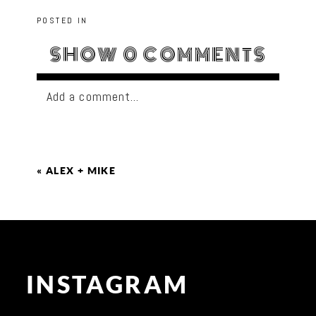
POSTED IN
SHOW
0 COMMENTS
Add a comment...
«
ALEX + MIKE
INSTAGRAM