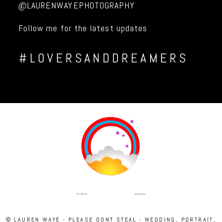
@LAURENWAYEPHOTOGRAPHY
Follow me for the latest updates
#LOVERSANDDREAMERS
INSTAGRAM
FACEBOOK
© LAUREN WAYE - PLEASE DONT STEAL - WEDDING, PORTRAIT,