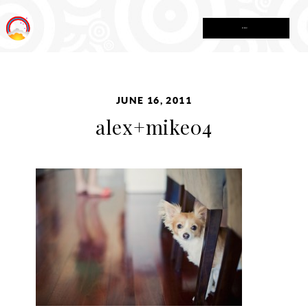
MENU
JUNE 16, 2011
alex+mike04