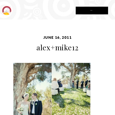
MENU
JUNE 16, 2011
alex+mike12