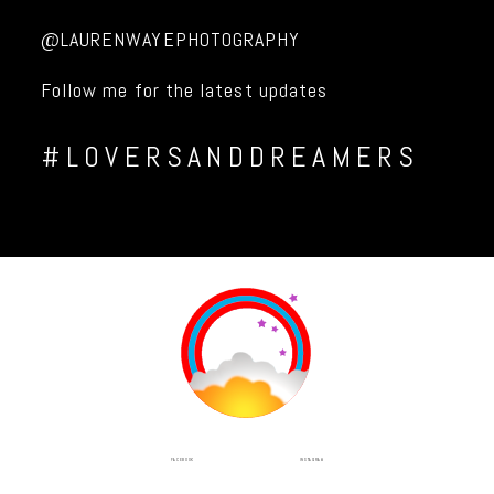
@LAURENWAYEPHOTOGRAPHY
Follow me for the latest updates
#LOVERSANDDREAMERS
INSTAGRAM
FACEBOOK