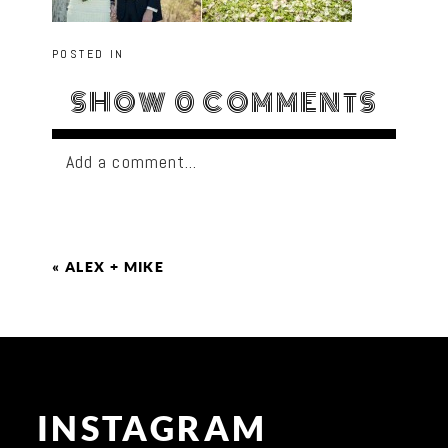
POSTED IN
SHOW
0 COMMENTS
Add a comment...
«
ALEX + MIKE
INSTAGRAM