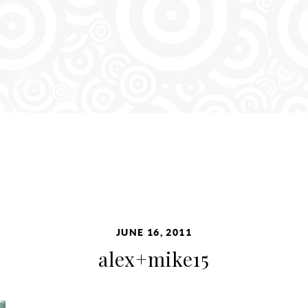
JUNE 16, 2011
alex+mike15