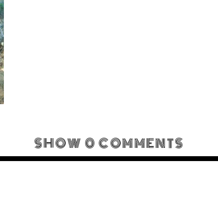
SHOW
0 COMMENTS