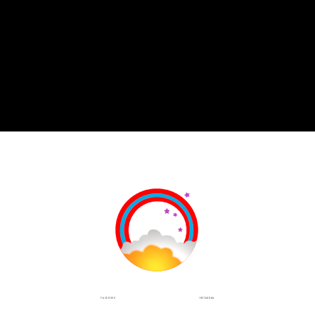
INSTAGRAM
FACEBOOK