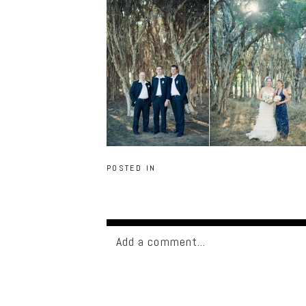
POSTED IN
Add a comment...