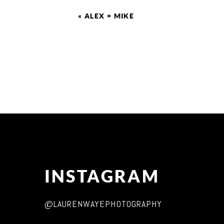
«
ALEX + MIKE
INSTAGRAM
@LAURENWAYEPHOTOGRAPHY