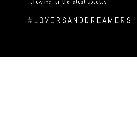
Follow me for the latest updates
#LOVERSANDDREAMERS