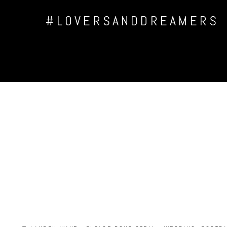
#LOVERSANDDREAMERS