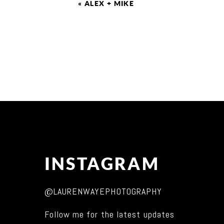
«
ALEX + MIKE
INSTAGRAM
@LAURENWAYEPHOTOGRAPHY
Follow me for the latest updates