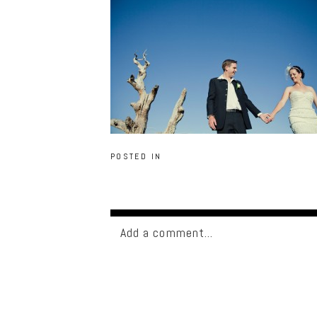
POSTED IN
Add a comment...