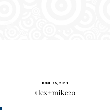
JUNE 16, 2011
alex+mike20