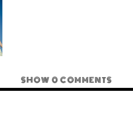
SHOW
0 COMMENTS