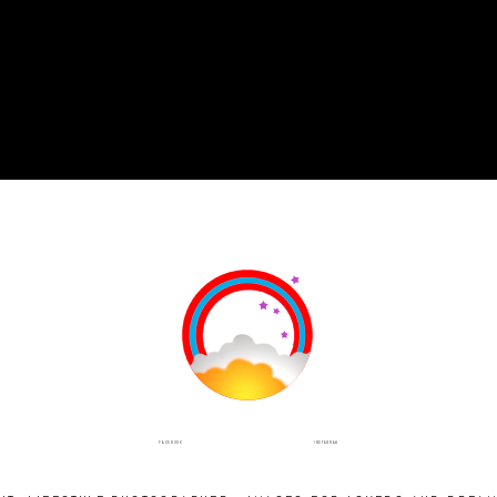
INSTAGRAM
FACEBOOK