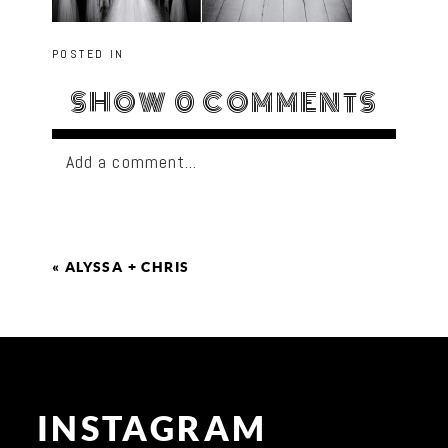
POSTED IN
SHOW
0 COMMENTS
Add a comment...
«
ALYSSA + CHRIS
INSTAGRAM