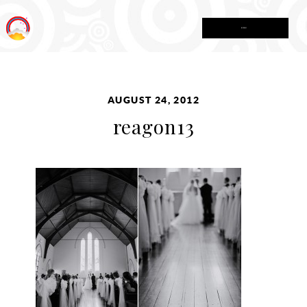
MENU
AUGUST 24, 2012
reagon13