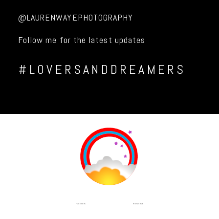
@LAURENWAYEPHOTOGRAPHY
Follow me for the latest updates
#LOVERSANDDREAMERS
INSTAGRAM
FACEBOOK