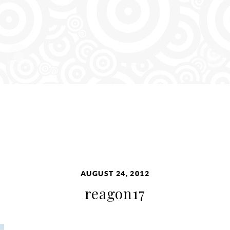
AUGUST 24, 2012
reagon17