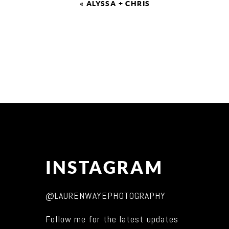
«
ALYSSA + CHRIS
INSTAGRAM
@LAURENWAYEPHOTOGRAPHY
Follow me for the latest updates