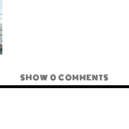
SHOW
0 COMMENTS