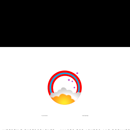
INSTAGRAM
FACEBOOK