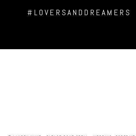
#LOVERSANDDREAMERS