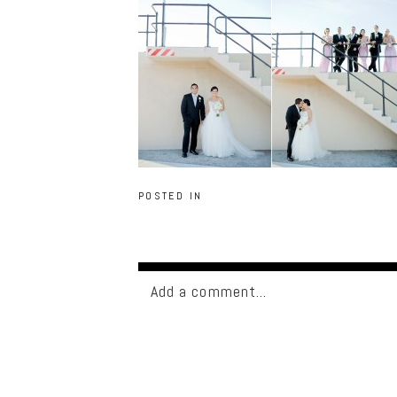
POSTED IN
Add a comment...