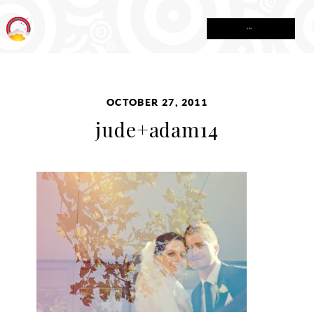
MENU
OCTOBER 27, 2011
jude+adam14