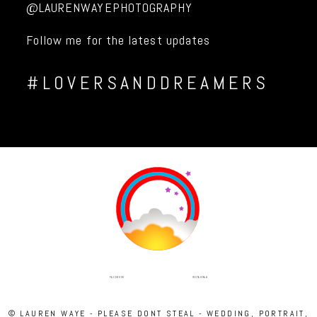
@LAURENWAYEPHOTOGRAPHY
Follow me for the latest updates
#LOVERSANDDREAMERS
INSTAGRAM
FACEBOOK
© LAUREN WAYE - PLEASE DONT STEAL - WEDDING, PORTRAIT,