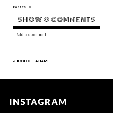
POSTED IN
SHOW
0 COMMENTS
Add a comment...
«
JUDITH + ADAM
INSTAGRAM