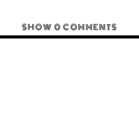
SHOW
0 COMMENTS