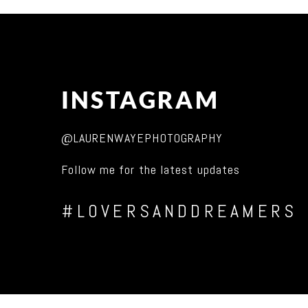
INSTAGRAM
@LAURENWAYEPHOTOGRAPHY
Follow me for the latest updates
#LOVERSANDDREAMERS