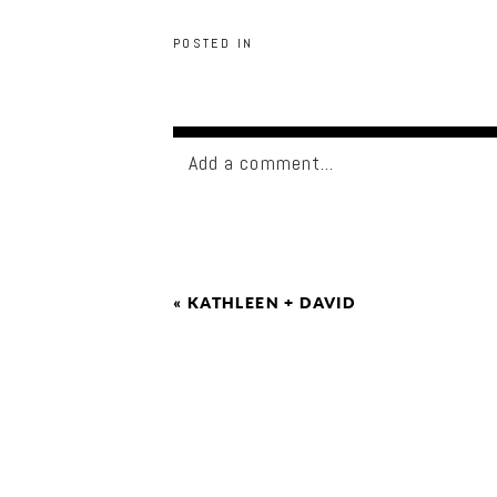
POSTED IN
Add a comment...
«
KATHLEEN + DAVID