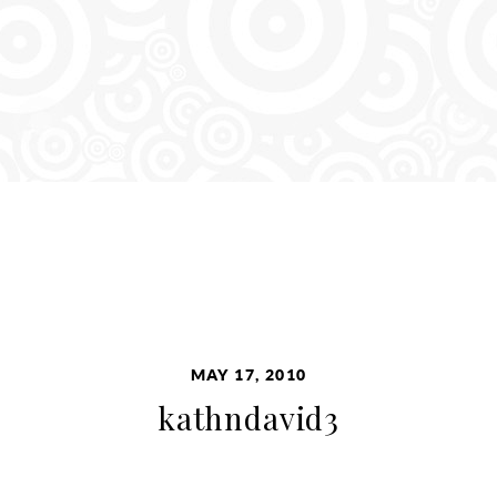
MAY 17, 2010
kathndavid3