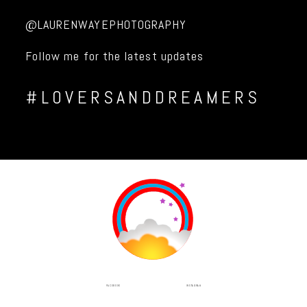
@LAURENWAYEPHOTOGRAPHY
Follow me for the latest updates
#LOVERSANDDREAMERS
INSTAGRAM
FACEBOOK