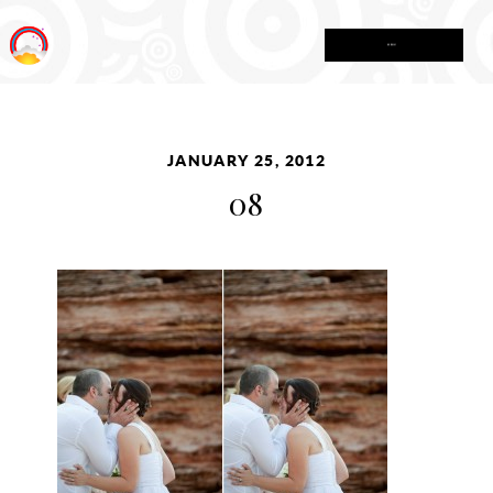
MENU
JANUARY 25, 2012
08