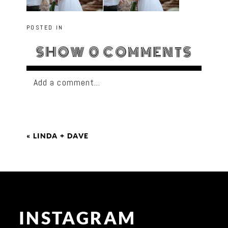
POSTED IN
SHOW
0 COMMENTS
Add a comment...
«
LINDA + DAVE
INSTAGRAM