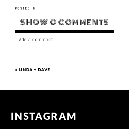
POSTED IN
SHOW
0 COMMENTS
Add a comment...
«
LINDA + DAVE
INSTAGRAM