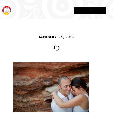
MENU
JANUARY 25, 2012
13