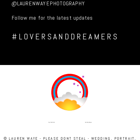
@LAURENWAYEPHOTOGRAPHY
Follow me for the latest updates
#LOVERSANDDREAMERS
INSTAGRAM
FACEBOOK
© LAUREN WAYE - PLEASE DONT STEAL - WEDDING, PORTRAIT,