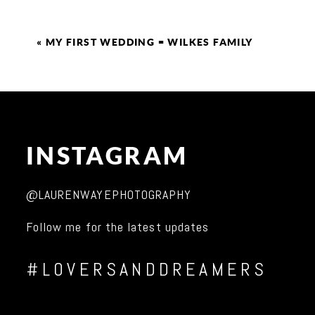
«
MY FIRST WEDDING = WILKES FAMILY
INSTAGRAM
@LAURENWAYEPHOTOGRAPHY
Follow me for the latest updates
#LOVERSANDDREAMERS