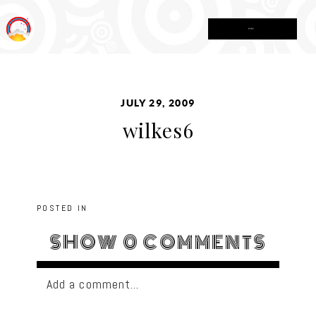
MENU
JULY 29, 2009
wilkes6
POSTED IN
SHOW
0 COMMENTS
Add a comment...