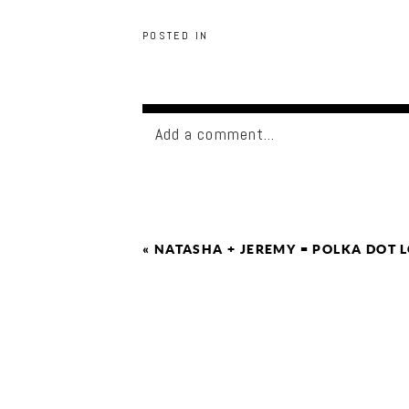
POSTED IN
Add a comment...
«
NATASHA + JEREMY = POLKA DOT 