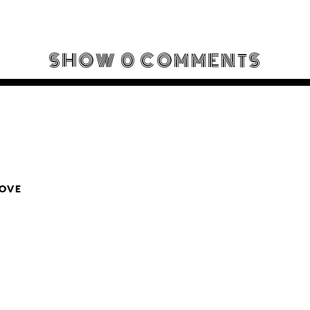
SHOW
0 COMMENTS
LOVE