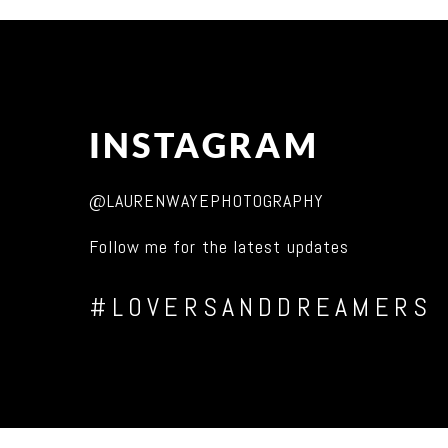
INSTAGRAM
@LAURENWAYEPHOTOGRAPHY
Follow me for the latest updates
#LOVERSANDDREAMERS