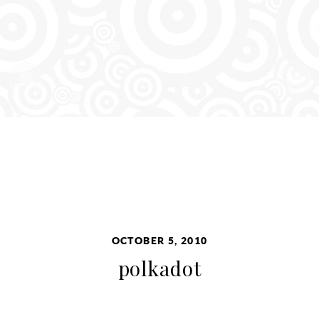
OCTOBER 5, 2010
polkadot