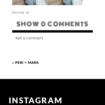
POSTED IN
SHOW
0 COMMENTS
Add a comment...
«
PERI + MARK
INSTAGRAM