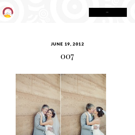
MENU
JUNE 19, 2012
007