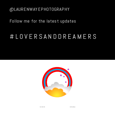
@LAURENWAYEPHOTOGRAPHY
Follow me for the latest updates
#LOVERSANDDREAMERS
INSTAGRAM
FACEBOOK