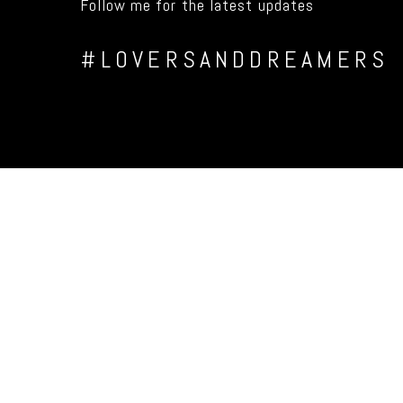
Follow me for the latest updates
#LOVERSANDDREAMERS