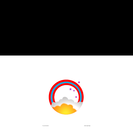
INSTAGRAM
FACEBOOK