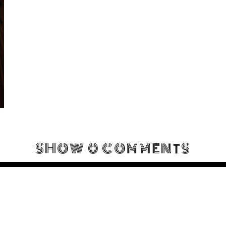
SHOW
0 COMMENTS