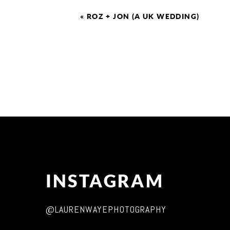
«
ROZ + JON (A UK WEDDING)
INSTAGRAM
@LAURENWAYEPHOTOGRAPHY