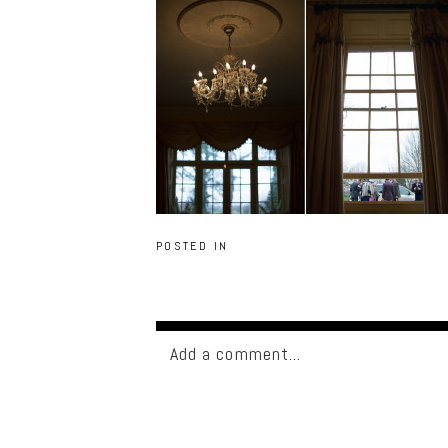
POSTED IN
Add a comment...