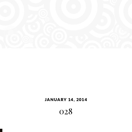
JANUARY 14, 2014
028