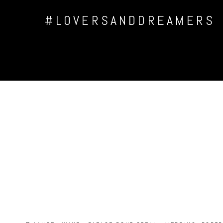
#LOVERSANDDREAMERS