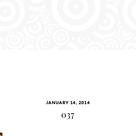
JANUARY 14, 2014
037