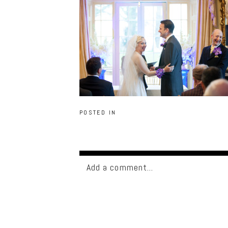
POSTED IN
Add a comment...