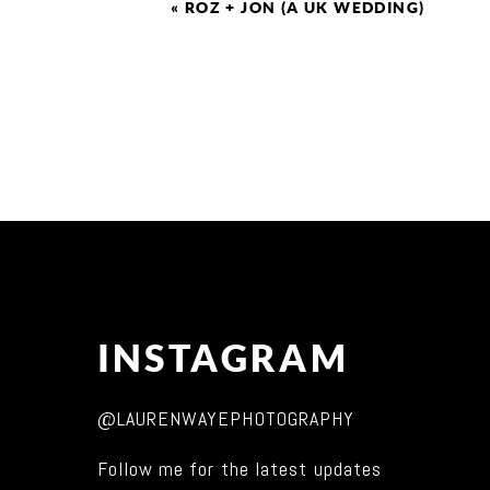
«
ROZ + JON (A UK WEDDING)
INSTAGRAM
@LAURENWAYEPHOTOGRAPHY
Follow me for the latest updates