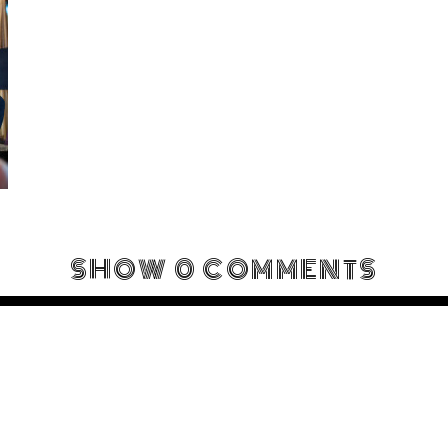
SHOW
0 COMMENTS