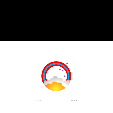
INSTAGRAM
FACEBOOK