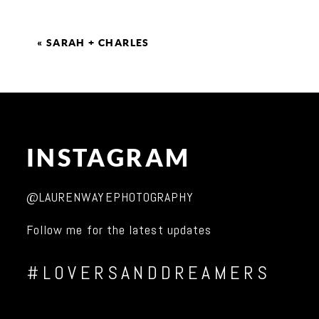
«
SARAH + CHARLES
INSTAGRAM
@LAURENWAYEPHOTOGRAPHY
Follow me for the latest updates
#LOVERSANDDREAMERS