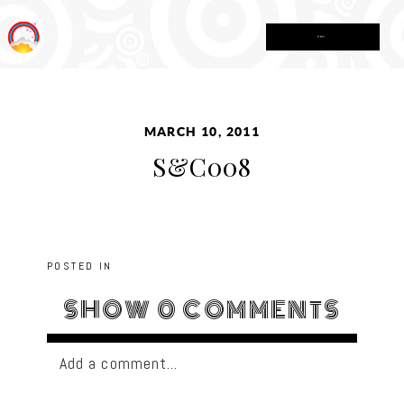
MENU
MARCH 10, 2011
S&C008
POSTED IN
SHOW
0 COMMENTS
Add a comment...