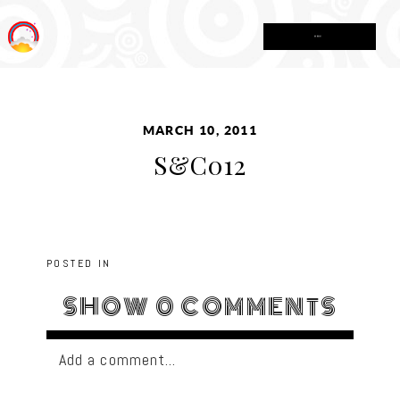
MENU
MARCH 10, 2011
S&C012
POSTED IN
SHOW
0 COMMENTS
Add a comment...