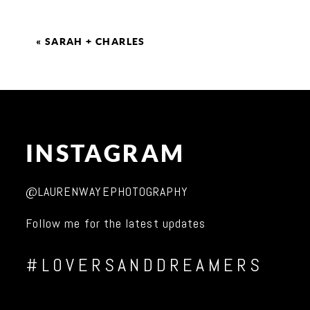
«
SARAH + CHARLES
INSTAGRAM
@LAURENWAYEPHOTOGRAPHY
Follow me for the latest updates
#LOVERSANDDREAMERS