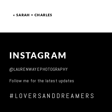
«
SARAH + CHARLES
INSTAGRAM
@LAURENWAYEPHOTOGRAPHY
Follow me for the latest updates
#LOVERSANDDREAMERS