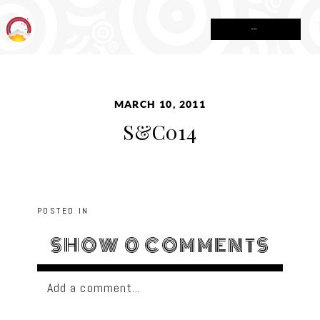
MENU
MARCH 10, 2011
S&C014
POSTED IN
SHOW
0 COMMENTS
Add a comment...