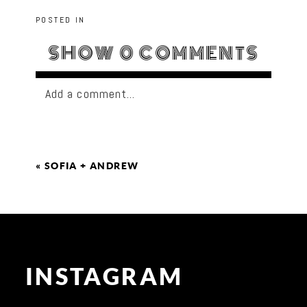
POSTED IN
SHOW
0 COMMENTS
Add a comment...
«
SOFIA + ANDREW
INSTAGRAM