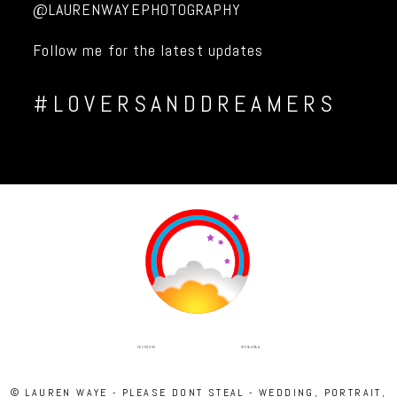
@LAURENWAYEPHOTOGRAPHY
Follow me for the latest updates
#LOVERSANDDREAMERS
INSTAGRAM
FACEBOOK
© LAUREN WAYE - PLEASE DONT STEAL - WEDDING, PORTRAIT,