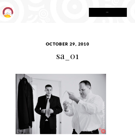
MENU
OCTOBER 29, 2010
sa_01