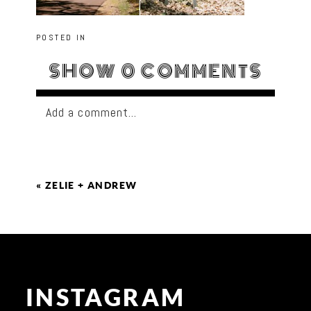
POSTED IN
SHOW
0 COMMENTS
Add a comment...
«
ZELIE + ANDREW
INSTAGRAM