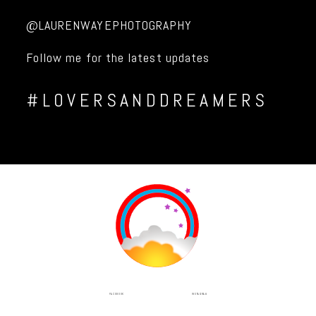
@LAURENWAYEPHOTOGRAPHY
Follow me for the latest updates
#LOVERSANDDREAMERS
INSTAGRAM
FACEBOOK