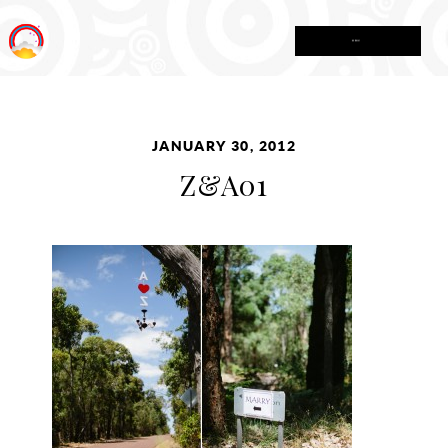
MENU
JANUARY 30, 2012
Z&A01