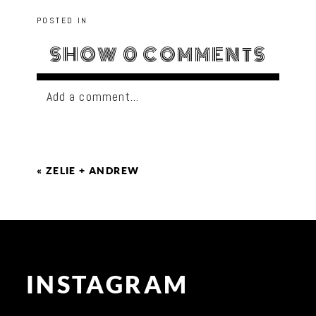
POSTED IN
SHOW
0 COMMENTS
Add a comment...
«
ZELIE + ANDREW
INSTAGRAM