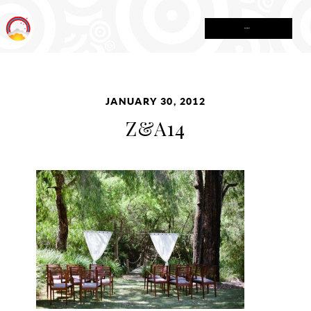
MENU
JANUARY 30, 2012
Z&A14