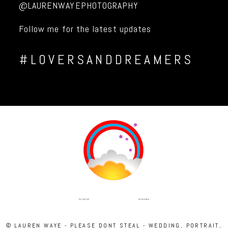
@LAURENWAYEPHOTOGRAPHY
Follow me for the latest updates
#LOVERSANDDREAMERS
INSTAGRAM
FACEBOOK
© LAUREN WAYE - PLEASE DONT STEAL - WEDDING, PORTRAIT,