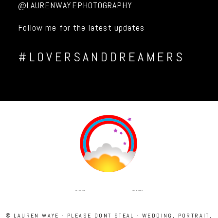
@LAURENWAYEPHOTOGRAPHY
Follow me for the latest updates
#LOVERSANDDREAMERS
INSTAGRAM
FACEBOOK
© LAUREN WAYE - PLEASE DONT STEAL - WEDDING, PORTRAIT,