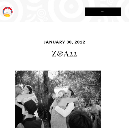
MENU
JANUARY 30, 2012
Z&A22