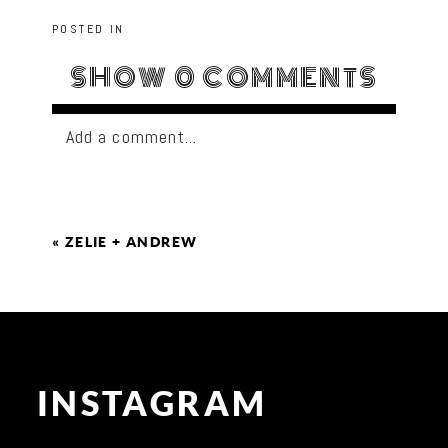
POSTED IN
SHOW
0 COMMENTS
Add a comment...
«
ZELIE + ANDREW
INSTAGRAM