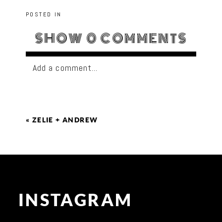
POSTED IN
SHOW
0 COMMENTS
Add a comment...
«
ZELIE + ANDREW
INSTAGRAM