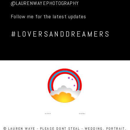
@LAURENWAYEPHOTOGRAPHY
Follow me for the latest updates
#LOVERSANDDREAMERS
INSTAGRAM
FACEBOOK
© LAUREN WAYE - PLEASE DONT STEAL - WEDDING, PORTRAIT,