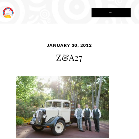
MENU
JANUARY 30, 2012
Z&A27