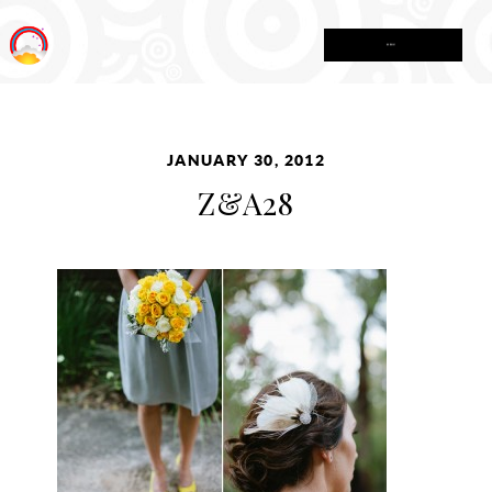
MENU
JANUARY 30, 2012
Z&A28