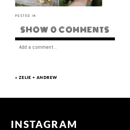
POSTED IN
SHOW
0 COMMENTS
Add a comment...
«
ZELIE + ANDREW
INSTAGRAM