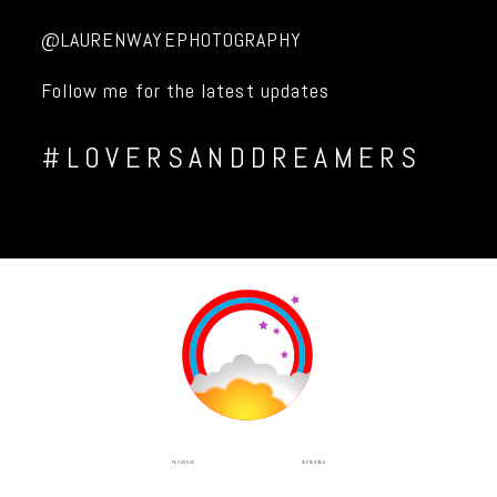
@LAURENWAYEPHOTOGRAPHY
Follow me for the latest updates
#LOVERSANDDREAMERS
INSTAGRAM
FACEBOOK