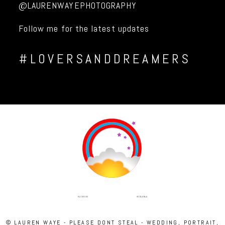
@LAURENWAYEPHOTOGRAPHY
Follow me for the latest updates
#LOVERSANDDREAMERS
INSTAGRAM
FACEBOOK
© LAUREN WAYE - PLEASE DONT STEAL - WEDDING, PORTRAIT,