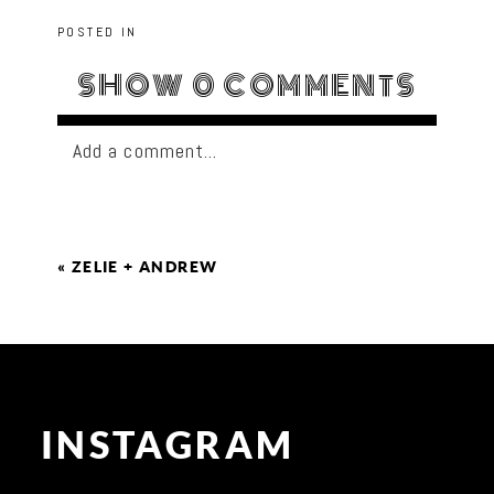
POSTED IN
SHOW
0 COMMENTS
Add a comment...
«
ZELIE + ANDREW
INSTAGRAM