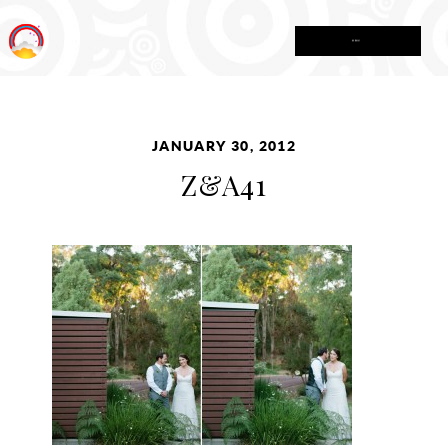
MENU
JANUARY 30, 2012
Z&A41