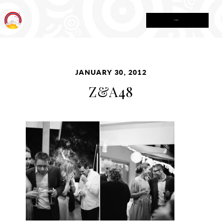
MENU
JANUARY 30, 2012
Z&A48