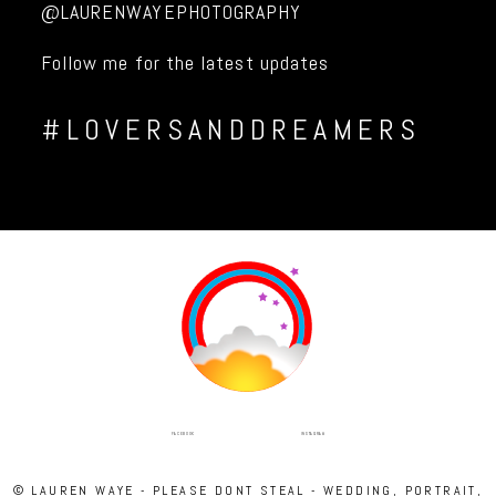
@LAURENWAYEPHOTOGRAPHY
Follow me for the latest updates
#LOVERSANDDREAMERS
INSTAGRAM
FACEBOOK
© LAUREN WAYE - PLEASE DONT STEAL - WEDDING, PORTRAIT,