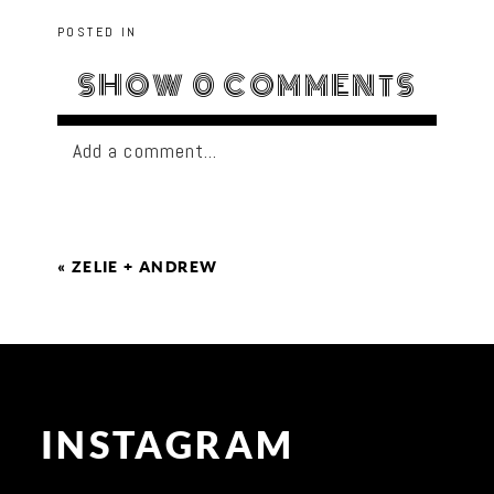
POSTED IN
SHOW
0 COMMENTS
Add a comment...
«
ZELIE + ANDREW
INSTAGRAM