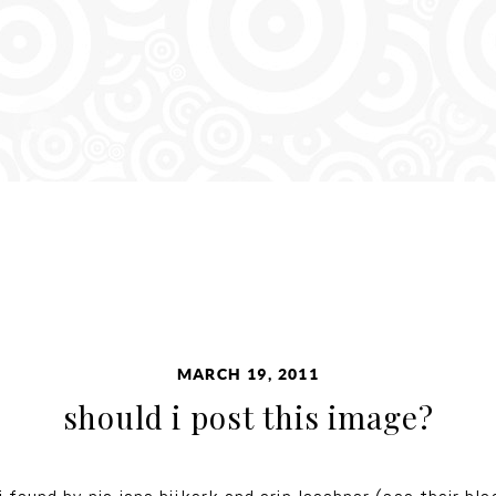
MARCH 19, 2011
should i post this image?