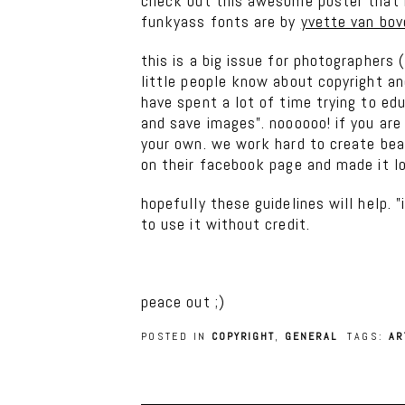
check out this awesome poster that 
funkyass fonts are by
yvette van bov
this is a big issue for photographers
little people know about copyright an
have spent a lot of time trying to edu
and save images”. noooooo! if you are
your own. we work hard to create bea
on their facebook page and made it lo
hopefully these guidelines will help. 
to use it without credit.
peace out ;)
POSTED IN
COPYRIGHT
,
GENERAL
TAGS:
AR