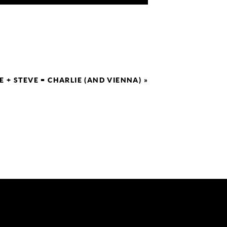
E + STEVE = CHARLIE (AND VIENNA)
»