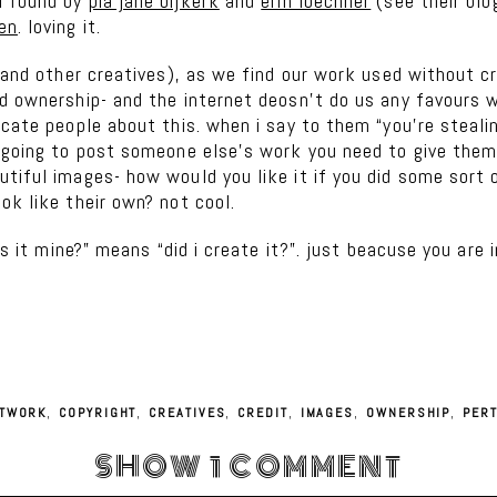
i found by
pia jane bijkerk
and
erin loechner
(see their blo
en
. loving it.
 (and other creatives), as we find our work used without c
d ownership- and the internet deosn’t do us any favours w
cate people about this. when i say to them “you’re stealin
 going to post someone else’s work you need to give them 
utiful images- how would you like it if you did some sort
ok like their own? not cool.
”is it mine?” means “did i create it?”. just beacuse you ar
TWORK
,
COPYRIGHT
,
CREATIVES
,
CREDIT
,
IMAGES
,
OWNERSHIP
,
PER
SHOW
1 COMMENT