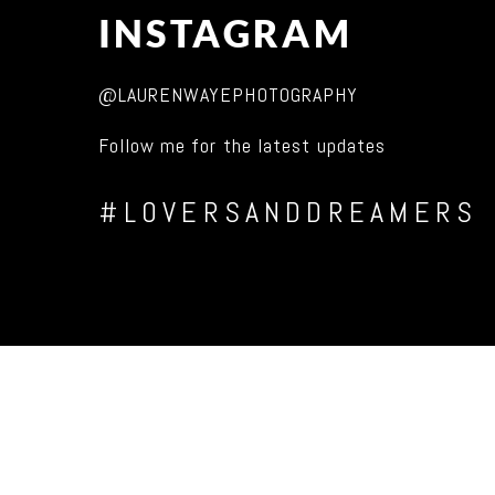
INSTAGRAM
@LAURENWAYEPHOTOGRAPHY
Follow me for the latest updates
#LOVERSANDDREAMERS