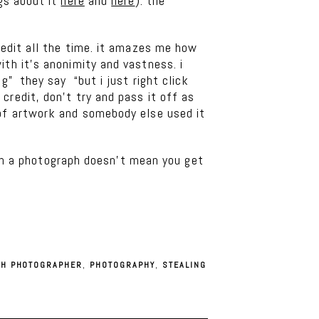
gs about it
here
and
here
). the
redit all the time. it amazes me how
ith it’s anonimity and vastness. i
g” they say “but i just right click
credit, don’t try and pass it off as
 of artwork and somebody else used it
e in a photograph doesn’t mean you get
TH PHOTOGRAPHER
,
PHOTOGRAPHY
,
STEALING