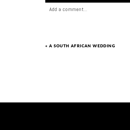
Add a comment...
«
A SOUTH AFRICAN WEDDING