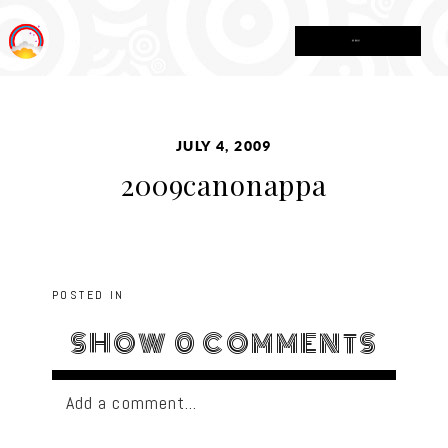
MENU
JULY 4, 2009
2009canonappa
POSTED IN
SHOW
0 COMMENTS
Add a comment...