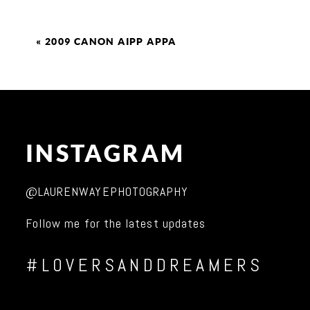
«
2009 CANON AIPP APPA
INSTAGRAM
@LAURENWAYEPHOTOGRAPHY
Follow me for the latest updates
#LOVERSANDDREAMERS