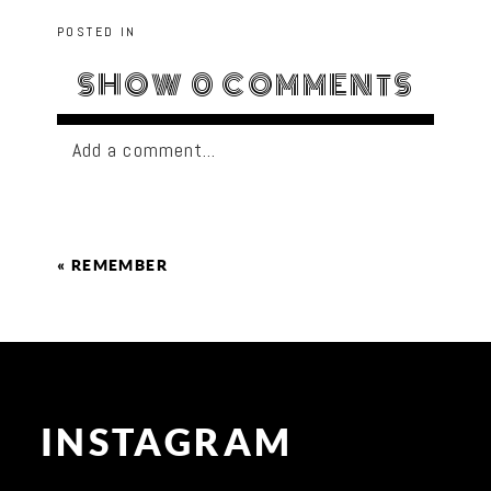
POSTED IN
SHOW
0 COMMENTS
Add a comment...
«
REMEMBER
INSTAGRAM