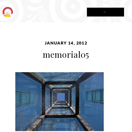
MENU
JANUARY 14, 2012
memorial05