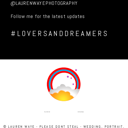
@LAURENWAYEPHOTOGRAPHY
Follow me for the latest updates
#LOVERSANDDREAMERS
INSTAGRAM
FACEBOOK
© LAUREN WAYE - PLEASE DONT STEAL - WEDDING, PORTRAIT,