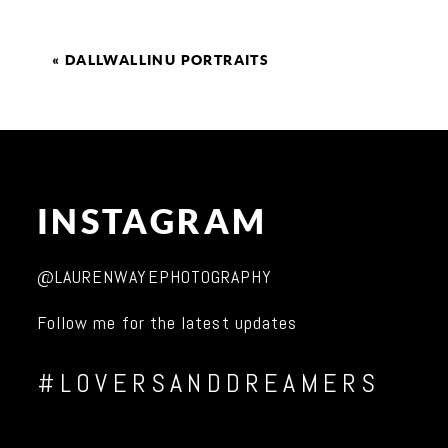
«
DALLWALLINU PORTRAITS
INSTAGRAM
@LAURENWAYEPHOTOGRAPHY
Follow me for the latest updates
#LOVERSANDDREAMERS