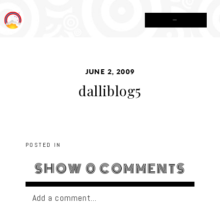
MENU
JUNE 2, 2009
dalliblog5
POSTED IN
SHOW
0 COMMENTS
Add a comment...