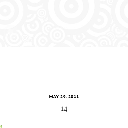
MAY 29, 2011
14