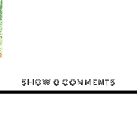
SHOW
0 COMMENTS