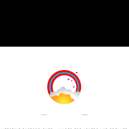
INSTAGRAM
FACEBOOK