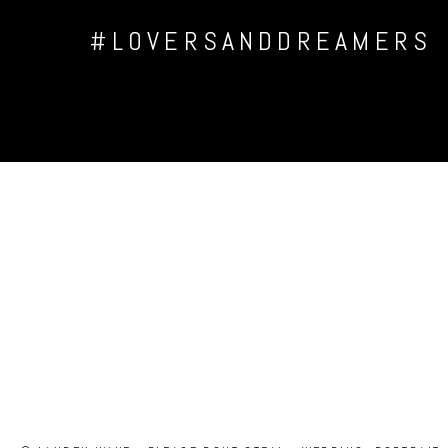
#LOVERSANDDREAMERS