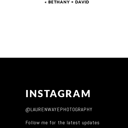
«
BETHANY + DAVID
INSTAGRAM
@LAURENWAYEPHOTOGRAPHY
Follow me for the latest updates