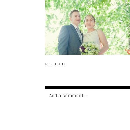
POSTED IN
Add a comment...