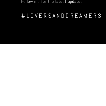
Follow me for the latest updates
#LOVERSANDDREAMERS