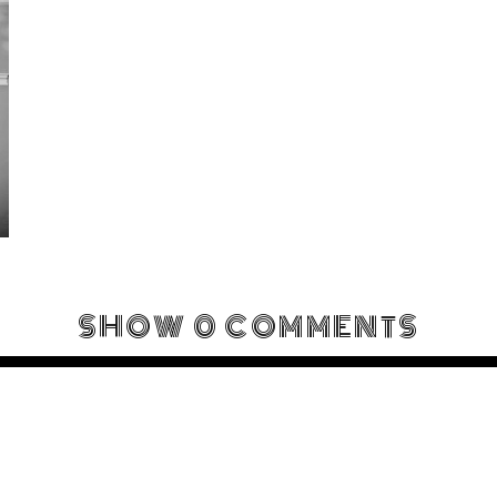
SHOW
0 COMMENTS