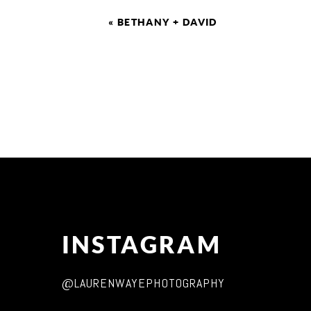
«
BETHANY + DAVID
INSTAGRAM
@LAURENWAYEPHOTOGRAPHY