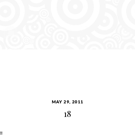
MAY 29, 2011
18