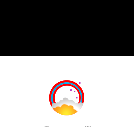
INSTAGRAM
FACEBOOK