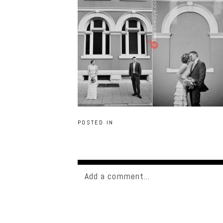
POSTED IN
Add a comment...