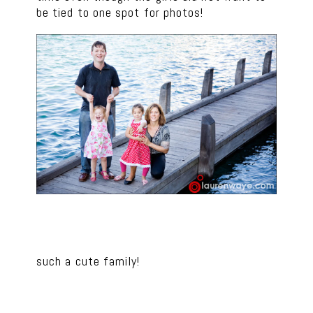
be tied to one spot for photos!
such a cute family!