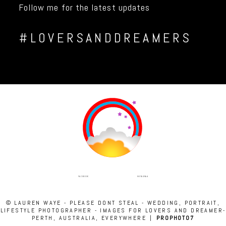
Follow me for the latest updates
#LOVERSANDDREAMERS
INSTAGRAM
FACEBOOK
© LAUREN WAYE - PLEASE DONT STEAL - WEDDING, PORTRAIT,
LIFESTYLE PHOTOGRAPHER - IMAGES FOR LOVERS AND DREAMER-
PERTH, AUSTRALIA, EVERYWHERE
|
PROPHOTO7