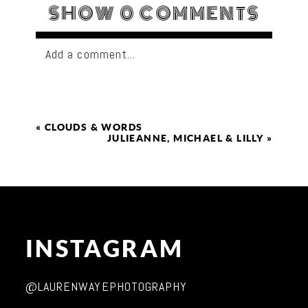
SHOW
0 COMMENTS
Add a comment...
«
CLOUDS & WORDS
JULIEANNE, MICHAEL & LILLY
»
INSTAGRAM
@LAURENWAYEPHOTOGRAPHY