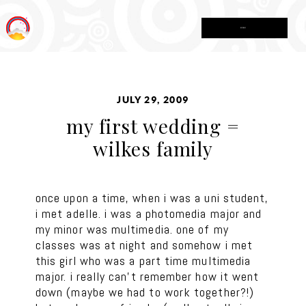
MENU
JULY 29, 2009
my first wedding =
wilkes family
once upon a time, when i was a uni student,
i met adelle. i was a photomedia major and
my minor was multimedia. one of my
classes was at night and somehow i met
this girl who was a part time multimedia
major. i really can’t remember how it went
down (maybe we had to work together?!)