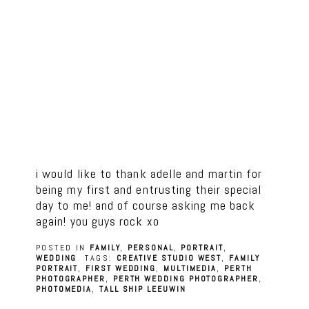
i would like to thank adelle and martin for
being my first and entrusting their special
day to me! and of course asking me back
again! you guys rock xo
POSTED IN
FAMILY
,
PERSONAL
,
PORTRAIT
,
WEDDING
TAGS:
CREATIVE STUDIO WEST
,
FAMILY
PORTRAIT
,
FIRST WEDDING
,
MULTIMEDIA
,
PERTH
PHOTOGRAPHER
,
PERTH WEDDING PHOTOGRAPHER
,
PHOTOMEDIA
,
TALL SHIP LEEUWIN