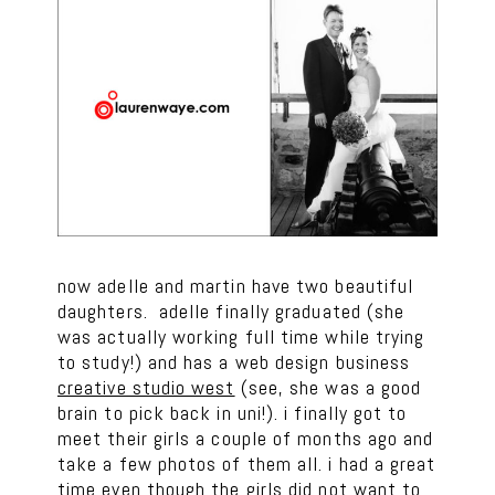
now adelle and martin have two beautiful
daughters. adelle finally graduated (she
was actually working full time while trying
to study!) and has a web design business
creative studio west
(see, she was a good
brain to pick back in uni!). i finally got to
meet their girls a couple of months ago and
take a few photos of them all. i had a great
time even though the girls did not want to