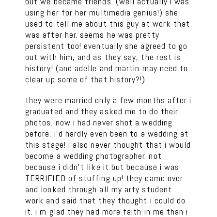
but we became friends. (well actually i was
using her for her multimedia genius!) she
used to tell me about this guy at work that
was after her. seems he was pretty
persistent too! eventually she agreed to go
out with him, and as they say, the rest is
history! (and adelle and martin may need to
clear up some of that history?!)
they were married only a few months after i
graduated and they asked me to do their
photos. now i had never shot a wedding
before. i’d hardly even been to a wedding at
this stage! i also never thought that i would
become a wedding photographer. not
because i didn’t like it but because i was
TERRIFIED of stuffing up! they came over
and looked through all my arty student
work and said that they thought i could do
it. i’m glad they had more faith in me than i