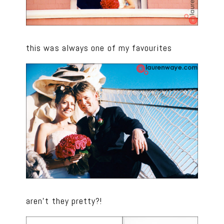
this was always one of my favourites
aren’t they pretty?!