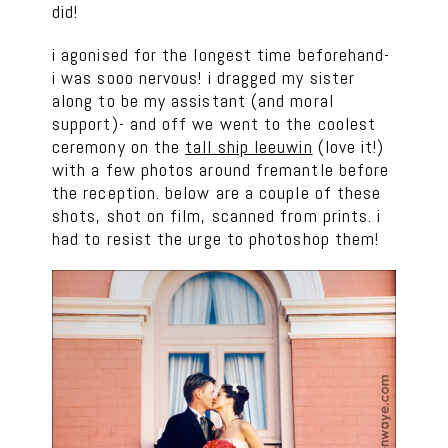
did!
i agonised for the longest time beforehand-
i was sooo nervous! i dragged my sister
along to be my assistant (and moral
support)- and off we went to the coolest
ceremony on the
tall ship leeuwin
(love it!)
with a few photos around fremantle before
the reception. below are a couple of these
shots, shot on film, scanned from prints. i
had to resist the urge to photoshop them!