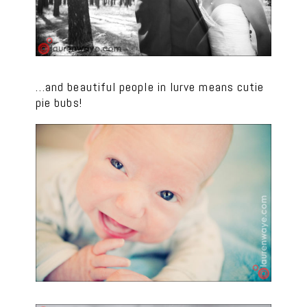
…and beautiful people in lurve means cutie
pie bubs!