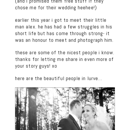
(and i promised them free stuff if they
chose me for their wedding heehee!)
earlier this year i got to meet their little
man alex. he has had a few struggles in his
short life but has come through strong- it
was an honour to meet and photograph him.
these are some of the nicest people i know.
thanks for letting me share in even more of
your story guys! xo
here are the beautiful people in lurve…