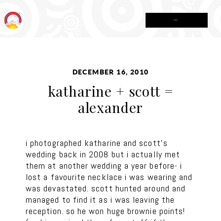
MENU
DECEMBER 16, 2010
katharine + scott =
alexander
i photographed katharine and scott’s
wedding back in 2008 but i actually met
them at another wedding a year before- i
lost a favourite necklace i was wearing and
was devastated. scott hunted around and
managed to find it as i was leaving the
reception. so he won huge brownie points!