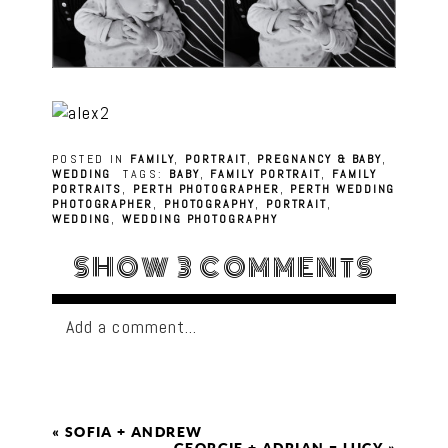
POSTED IN
FAMILY
,
PORTRAIT
,
PREGNANCY & BABY
,
WEDDING
TAGS:
BABY
,
FAMILY PORTRAIT
,
FAMILY
PORTRAITS
,
PERTH PHOTOGRAPHER
,
PERTH WEDDING
PHOTOGRAPHER
,
PHOTOGRAPHY
,
PORTRAIT
,
WEDDING
,
WEDDING PHOTOGRAPHY
SHOW
3 COMMENTS
Add a comment...
«
SOFIA + ANDREW