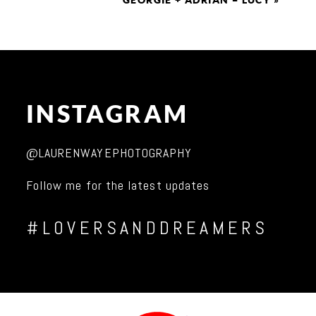
GEORGIE + ADRIAN = LUCY
»
INSTAGRAM
@LAURENWAYEPHOTOGRAPHY
Follow me for the latest updates
#LOVERSANDDREAMERS